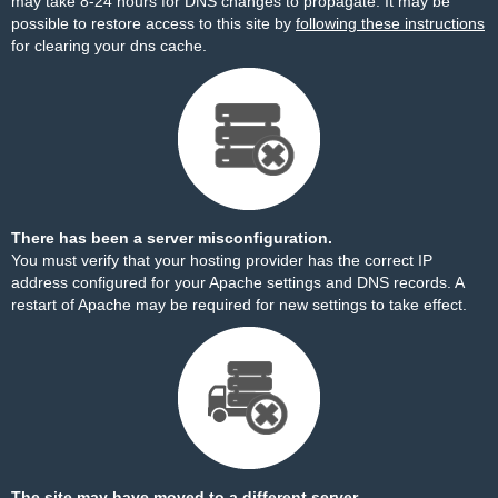
may take 8-24 hours for DNS changes to propagate. It may be
possible to restore access to this site by
following these instructions
for clearing your dns cache.
There has been a server misconfiguration.
You must verify that your hosting provider has the correct IP
address configured for your Apache settings and DNS records. A
restart of Apache may be required for new settings to take effect.
The site may have moved to a different server.