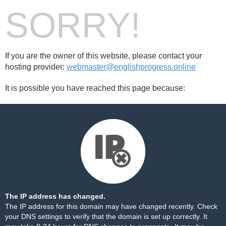
SORRY!
If you are the owner of this website, please contact your
hosting provider:
webmaster@englishprogress.online
It is possible you have reached this page because:
The IP address has changed.
The IP address for this domain may have changed recently. Check
your DNS settings to verify that the domain is set up correctly. It